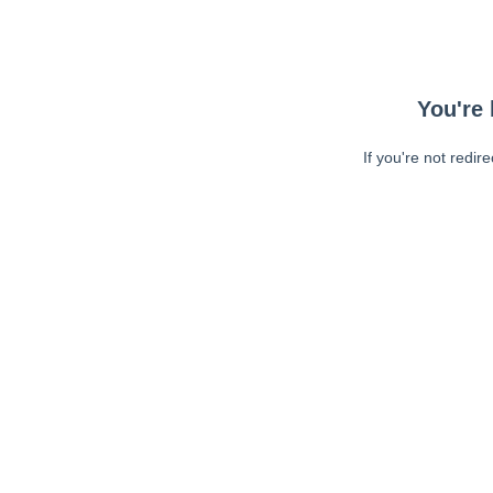
You're 
If you're not redir